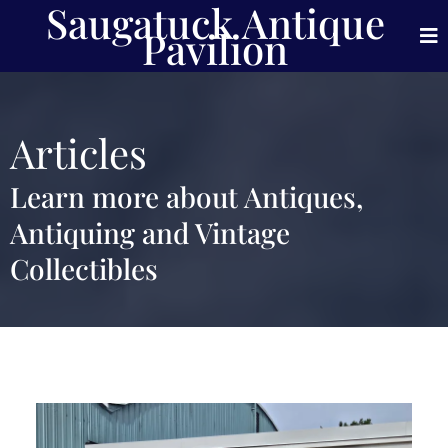
Saugatuck Antique
Pavilion
Articles
Learn more about Antiques,
Antiquing and Vintage
Collectibles