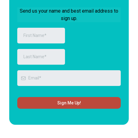
Send us your name and best email address to
sign up.
Sign Me Up!