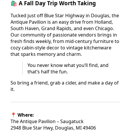
🛍️ A Fall Day Trip Worth Taking
Tucked just off Blue Star Highway in Douglas, the
Antique Pavilion is an easy drive from Holland,
South Haven, Grand Rapids, and even Chicago.
Our community of passionate vendors brings in
fresh finds weekly, from mid-century furniture to
cozy cabin-style decor to vintage kitchenware
that sparks memory and charm.
You never know what you’ll find, and
that’s half the fun.
So bring a friend, grab a cider, and make a day of
it.
📍 Where:
The Antique Pavilion – Saugatuck
2948 Blue Star Hwy, Douglas, MI 49406