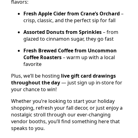
flavors:
Fresh Apple Cider from Crane’s Orchard
–
crisp, classic, and the perfect sip for fall
Assorted Donuts from Sprinkles
– from
glazed to cinnamon sugar, they go fast
Fresh Brewed Coffee from Uncommon
Coffee Roasters
– warm up with a local
favorite
Plus, we’ll be hosting
live gift card drawings
throughout the day
— just sign up in-store for
your chance to win!
Whether you’re looking to start your holiday
shopping, refresh your fall decor, or just enjoy a
nostalgic stroll through our ever-changing
vendor booths, you’ll find something here that
speaks to you.