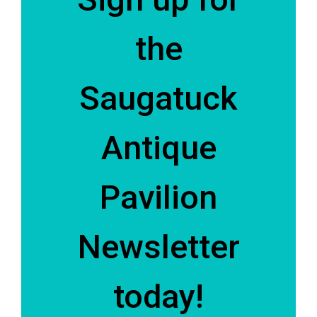
the
Saugatuck
Antique
Pavilion
Newsletter
today!