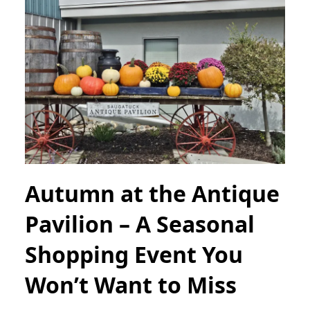
Autumn at the Antique
Pavilion – A Seasonal
Shopping Event You
Won’t Want to Miss