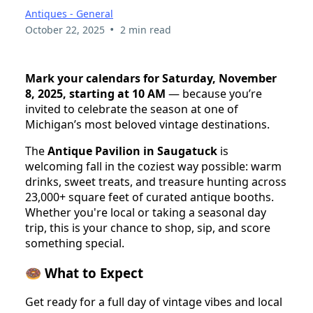
Antiques - General
•
October 22, 2025
2 min read
Mark your calendars for Saturday, November
8, 2025, starting at 10 AM
— because you’re
invited to celebrate the season at one of
Michigan’s most beloved vintage destinations.
The
Antique Pavilion in Saugatuck
is
welcoming fall in the coziest way possible: warm
drinks, sweet treats, and treasure hunting across
23,000+ square feet of curated antique booths.
Whether you're local or taking a seasonal day
trip, this is your chance to shop, sip, and score
something special.
🍩 What to Expect
Get ready for a full day of vintage vibes and local