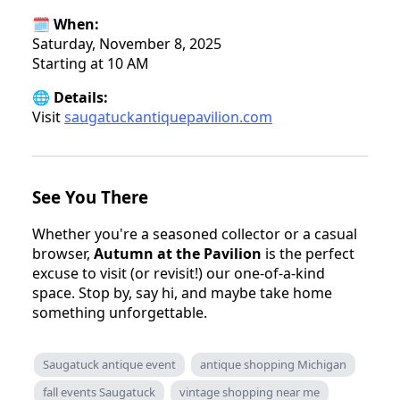
🗓️ When:
Saturday, November 8, 2025
Starting at 10 AM
🌐 Details:
Visit
saugatuckantiquepavilion.com
See You There
Whether you're a seasoned collector or a casual
browser,
Autumn at the Pavilion
is the perfect
excuse to visit (or revisit!) our one-of-a-kind
space. Stop by, say hi, and maybe take home
something unforgettable.
Saugatuck antique event
antique shopping Michigan
fall events Saugatuck
vintage shopping near me