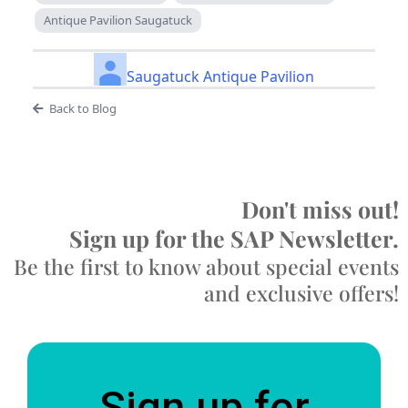
Antique Pavilion Saugatuck
Saugatuck Antique Pavilion
Back to Blog
Don't miss out!
Sign up for the SAP Newsletter.
Be the first to know about special events
and exclusive offers!
Sign up for